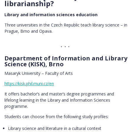
librarianship?
Library and information sciences education
Three universities in the Czech Republic teach library science – in
Prague, Brno and Opava.
Department of Information and Library
Science (KISK), Brno
Masaryk University – Faculty of Arts
https://kisk.phil.muni.cz/en
It offers bachelor’s and master’s degree programmes and
lifelong learning in the Library and Information Sciences
programme.
Students can choose from the following study profiles:
Library science and literature in a cultural context