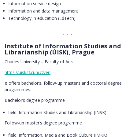
Information service design
Information and data management
Technology in education (EdTech)
Institute of Information Studies and
Librarianship (ÚISK), Prague
Charles University – Faculty of Arts
https://uisk.ff.cuni.cz/en
It offers bachelor’s, follow-up master’s and doctoral degree
programmes.
Bachelor’s degree programme
field: Information Studies and Librarianship (INSK)
Follow-up master’s degree programme
field: Information, Media and Book Culture (IMKK)