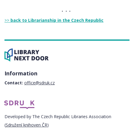
>>
back to Librarianship in the Czech Republic
Information
Contact:
office@sdruk.cz
Developed by The Czech Republic Libraries Association
(
Sdružení knihoven ČR
)