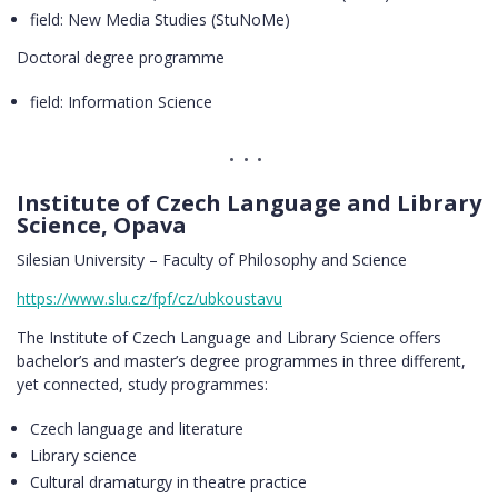
field: New Media Studies (StuNoMe)
Doctoral degree programme
field: Information Science
Institute of Czech Language and Library
Science, Opava
Silesian University – Faculty of Philosophy and Science
https://www.slu.cz/fpf/cz/ubkoustavu
The Institute of Czech Language and Library Science offers
bachelor’s and master’s degree programmes in three different,
yet connected, study programmes:
Czech language and literature
Library science
Cultural dramaturgy in theatre practice