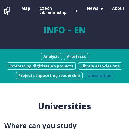
Map
Czech
News
About
Librarianship
INFO – EN
Analysis
Artefacts
Interesting digitisation projects
Library associations
Projects supporting readership
Universities
Universities
Where can you study