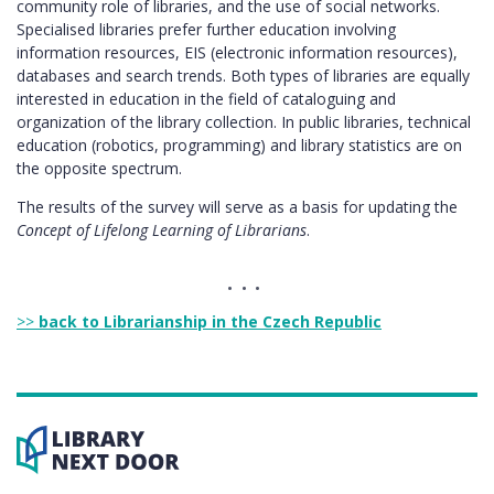
community role of libraries, and the use of social networks.
Specialised libraries prefer further education involving
information resources, EIS (electronic information resources),
databases and search trends. Both types of libraries are equally
interested in education in the field of cataloguing and
organization of the library collection. In public libraries, technical
education (robotics, programming) and library statistics are on
the opposite spectrum.
The results of the survey will serve as a basis for updating the
Concept of Lifelong Learning of Librarians
.
>>
back to Librarianship in the Czech Republic