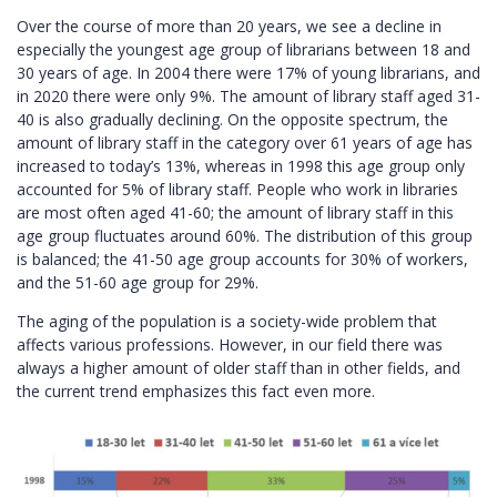
Over the course of more than 20 years, we see a decline in
especially the youngest age group of librarians between 18 and
30 years of age. In 2004 there were 17% of young librarians, and
in 2020 there were only 9%. The amount of library staff aged 31-
40 is also gradually declining. On the opposite spectrum, the
amount of library staff in the category over 61 years of age has
increased to today’s 13%, whereas in 1998 this age group only
accounted for 5% of library staff. People who work in libraries
are most often aged 41-60; the amount of library staff in this
age group fluctuates around 60%. The distribution of this group
is balanced; the 41-50 age group accounts for 30% of workers,
and the 51-60 age group for 29%.
The aging of the population is a society-wide problem that
affects various professions. However, in our field there was
always a higher amount of older staff than in other fields, and
the current trend emphasizes this fact even more.