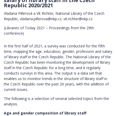
salary of library staff in the Czech
Republic 2020/2021
Vladana Pillerová a Vít Richter, National Library of the Czech
Republic, vladana.pillerova@nkp.cz, vit.richter@nkp.cz
(Libraries of Today 2021 – Proceedings from the 29th
conference)
In the first half of 2021, a survey was conducted for the fifth
time, mapping the age, education, gender, profession and salary
of library staff in the Czech Republic. The National Library of the
Czech Republic has been monitoring the development of library
staff in the Czech Republic for a long time, and it regularly
conducts surveys in this area. The output is a data set that
enables us to monitor trends in the structure of library staff in
the Czech Republic over the past 20 years, with the addition of
current issues.
The following is a selection of several selected topics from the
analysis.
Age and gender composition of library staff