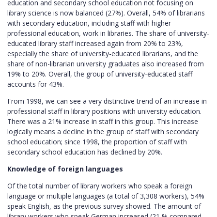
education and secondary school education not focusing on
library science is now balanced (27%). Overall, 54% of librarians
with secondary education, including staff with higher
professional education, work in libraries. The share of university-
educated library staff increased again from 20% to 23%,
especially the share of university-educated librarians, and the
share of non-librarian university graduates also increased from
19% to 20%. Overall, the group of university-educated staff
accounts for 43%.
From 1998, we can see a very distinctive trend of an increase in
professional staff in library positions with university education.
There was a 21% increase in staff in this group. This increase
logically means a decline in the group of staff with secondary
school education; since 1998, the proportion of staff with
secondary school education has declined by 20%.
Knowledge of foreign languages
Of the total number of library workers who speak a foreign
language or multiple languages (a total of 3,308 workers), 54%
speak English, as the previous survey showed. The amount of
library workers who speak German increased (21 % compared