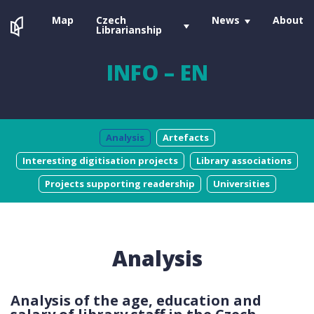
Map
Czech
News
About
Librarianship
INFO – EN
Analysis
Artefacts
Interesting digitisation projects
Library associations
Projects supporting readership
Universities
Analysis
Analysis of the age, education and