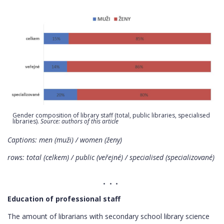
Gender composition of library staff (total, public libraries, specialised
libraries).
Source: authors of this article
Captions: men (muži) / women (ženy)
rows: total (celkem) / public (veřejné) / specialised (specializované)
Education of professional staff
The amount of librarians with secondary school library science