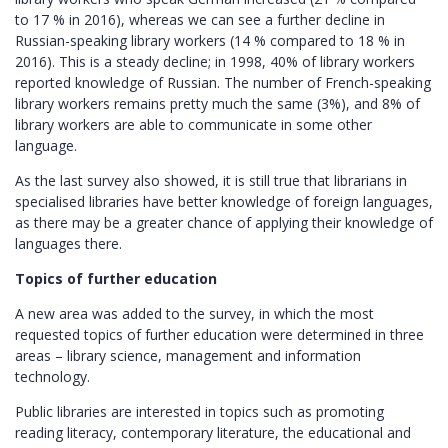
to 17 % in 2016), whereas we can see a further decline in
Russian-speaking library workers (14 % compared to 18 % in
2016). This is a steady decline; in 1998, 40% of library workers
reported knowledge of Russian. The number of French-speaking
library workers remains pretty much the same (3%), and 8% of
library workers are able to communicate in some other
language.
As the last survey also showed, it is still true that librarians in
specialised libraries have better knowledge of foreign languages,
as there may be a greater chance of applying their knowledge of
languages there.
Topics of further education
A new area was added to the survey, in which the most
requested topics of further education were determined in three
areas – library science, management and information
technology.
Public libraries are interested in topics such as promoting
reading literacy, contemporary literature, the educational and