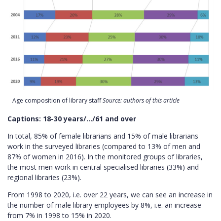
Age composition of library staff
Source: authors of this article
Captions: 18-30 years/…/61 and over
In total, 85% of female librarians and 15% of male librarians
work in the surveyed libraries (compared to 13% of men and
87% of women in 2016). In the monitored groups of libraries,
the most men work in central specialised libraries (33%) and
regional libraries (23%).
From 1998 to 2020, i.e. over 22 years, we can see an increase in
the number of male library employees by 8%, i.e. an increase
from 7% in 1998 to 15% in 2020.