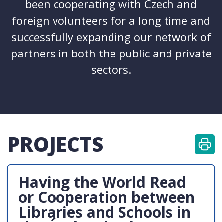
been cooperating with Czech and
foreign volunteers for a long time and
successfully expanding our network of
partners in both the public and private
sectors.
PROJECTS
Having the World Read
or Cooperation between
Libraries and Schools in