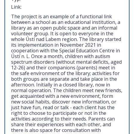
Link:
The project is an example of a functional link
between a school as an educational institution, a
library as an open public space and an informal
volunteer group. It is open to everyone in the
whole Ústí nad Labem region. The library started
its implementation in November 2021 in
cooperation with the Special Education Centre in
Ústí n. L. Once a month, children with autism
spectrum disorders (without mental deficits, aged
12-26) and their companions (parents) meet in
the safe environment of the library; activities for
both groups are separate and take place in the
afternoon. Initially in a closed library, now in
normal operation. The children meet new friends,
get acquainted with a new environment, form
new social habits, discover new information, or
just have fun, read or talk - each client has the
right to choose to participate or not in the
activities according to their needs. Parents can
share their experiences with each other, and
there is also space for consultation with