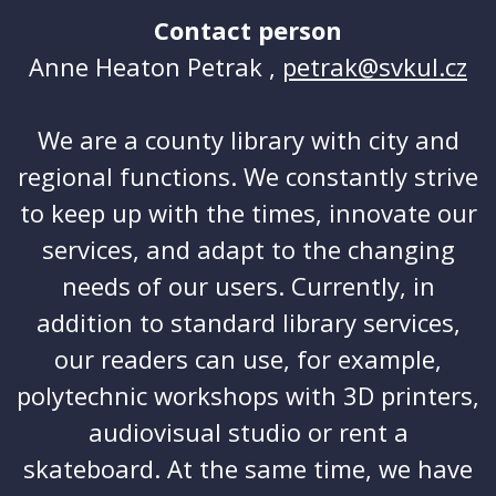
Contact person
Anne Heaton Petrak ,
petrak@svkul.cz
We are a county library with city and
regional functions. We constantly strive
to keep up with the times, innovate our
services, and adapt to the changing
needs of our users. Currently, in
addition to standard library services,
our readers can use, for example,
polytechnic workshops with 3D printers,
audiovisual studio or rent a
skateboard. At the same time, we have