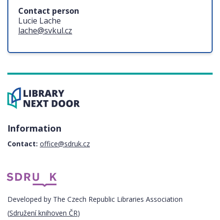
Contact person
Lucie Lache
lache@svkul.cz
Information
Contact:
office@sdruk.cz
Developed by The Czech Republic Libraries Association
(
Sdružení knihoven ČR
)