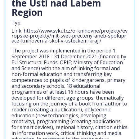
the Ústí nad Labem
Region
Typ:
Link:
https://www.svkul.cz/o-knihovne/projekty/ev
ropske-projekty/mit-svet-precteny-aneb-spolupr
ace-knihoven-a-skol-v-usteckem-kraji/
The project was implemented in the period 1
September 2018 - 31 December 2021 (financed by
EU Structural Funds; OPIE; Ministry of Education
and Science) with the aim of linking formal and
non-formal education and transferring key
competences to pupils of kindergartens, primary
and secondary schools. 18 educational
programmes of at least 16 hours have been
developed for different age groups, thematically
focusing on the journey of a book from author to
reader (creating a publication), polytechnic
education (new technologies, developing
creativity), programming (creating applications
for smart devices), regional history, citation ethics
in information work, critical thinking and media