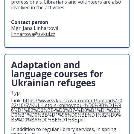
professionals. Librarians and volunteers are also
involved in the activities.
Contact person
Mgr. Jana Linhartová
linhartova@svkul.cz
Adaptation and
language courses for
Ukrainian refugees
Typ:
Link:
https://www.svkul.cz/wp-content/uploads/20
22/10/SVKUL-Leto-s-knihovnou-%D0%9B%D1%9
6%D1%82%D0%BE-%D0%B7-%D0%B1%D1%96%
D0%B1%D0%BB%D1%96%D0%BE%D1%82%D0%
B5%D0%BA%D0%BE%D1%8E.pdf
In addition to regular library services, in spring