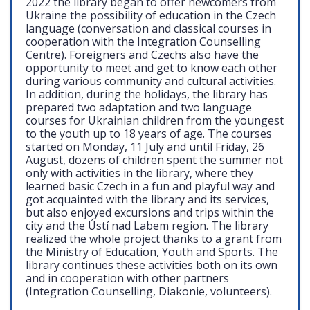
2022 the library began to offer newcomers from
Ukraine the possibility of education in the Czech
language (conversation and classical courses in
cooperation with the Integration Counselling
Centre). Foreigners and Czechs also have the
opportunity to meet and get to know each other
during various community and cultural activities.
In addition, during the holidays, the library has
prepared two adaptation and two language
courses for Ukrainian children from the youngest
to the youth up to 18 years of age. The courses
started on Monday, 11 July and until Friday, 26
August, dozens of children spent the summer not
only with activities in the library, where they
learned basic Czech in a fun and playful way and
got acquainted with the library and its services,
but also enjoyed excursions and trips within the
city and the Ústí nad Labem region. The library
realized the whole project thanks to a grant from
the Ministry of Education, Youth and Sports. The
library continues these activities both on its own
and in cooperation with other partners
(Integration Counselling, Diakonie, volunteers).