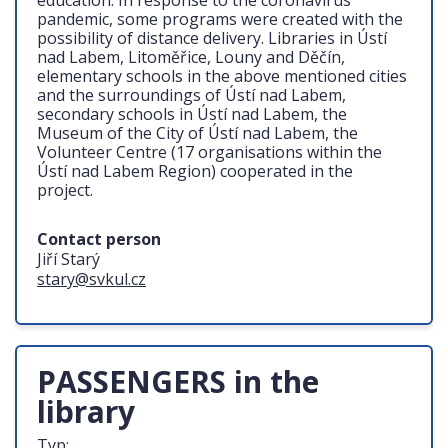
education. In response to the coronavirus
pandemic, some programs were created with the
possibility of distance delivery. Libraries in Ústí
nad Labem, Litoměřice, Louny and Děčín,
elementary schools in the above mentioned cities
and the surroundings of Ústí nad Labem,
secondary schools in Ústí nad Labem, the
Museum of the City of Ústí nad Labem, the
Volunteer Centre (17 organisations within the
Ústí nad Labem Region) cooperated in the
project.
Contact person
Jiří Starý
stary@svkul.cz
PASSENGERS in the
library
Typ: