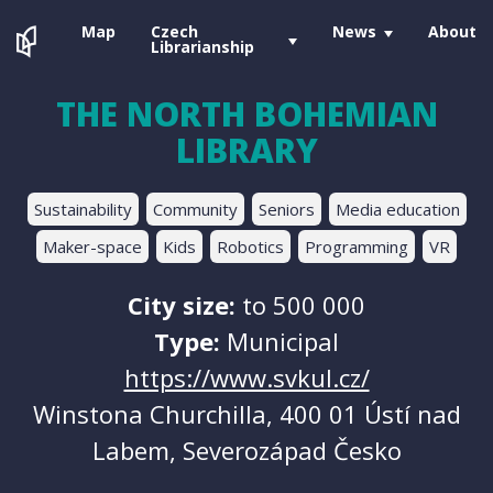
Map
Czech
News
About
Librarianship
THE NORTH BOHEMIAN
LIBRARY
Sustainability
Community
Seniors
Media education
Maker-space
Kids
Robotics
Programming
VR
City size:
to 500 000
Type:
Municipal
https://www.svkul.cz/
Winstona Churchilla, 400 01 Ústí nad
Labem, Severozápad Česko