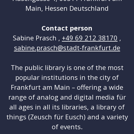
Main, Hessen Deutschland
Contact person
Sabine Prasch ,
+49 69 212 38170
,
sabine.prasch@stadt-frankfurt.de
The public library is one of the most
popular institutions in the city of
Frankfurt am Main – offering a wide
range of analog and digital media für
all ages in all its libraries, a library of
things (Zeusch für Eusch) and a variety
of events.