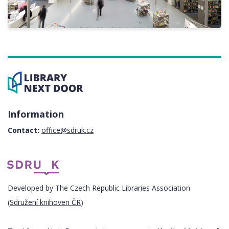
Information
Contact:
office@sdruk.cz
Developed by The Czech Republic Libraries Association
(
Sdružení knihoven ČR
)