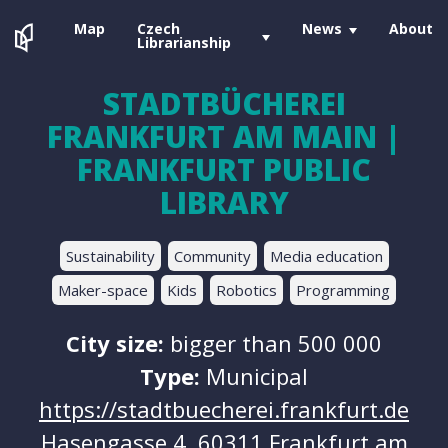
Map
Czech
News
About
Librarianship
STADTBÜCHEREI
FRANKFURT AM MAIN |
FRANKFURT PUBLIC
LIBRARY
Sustainability
Community
Media education
Maker-space
Kids
Robotics
Programming
City size:
bigger than 500 000
Type:
Municipal
https://stadtbuecherei.frankfurt.de
Hasengasse 4, 60311 Frankfurt am