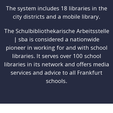
The system includes 18 libraries in the
city districts and a mobile library.
The Schulbibliothekarische Arbeitsstelle
| sba is considered a nationwide
pioneer in working for and with school
libraries. It serves over 100 school
libraries in its network and offers media
services and advice to all Frankfurt
schools.