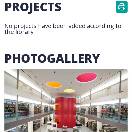
PROJECTS
No projects have been added according to
the library
PHOTOGALLERY