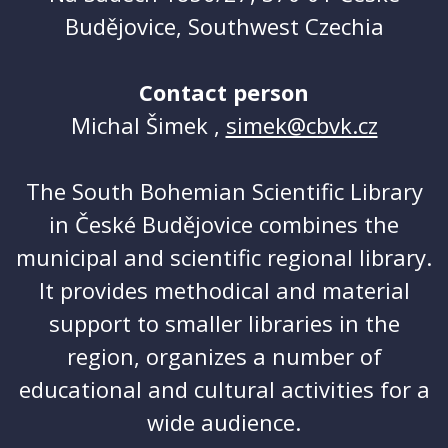
Budějovice, Southwest Czechia
Contact person
Michal Šimek ,
simek@cbvk.cz
The South Bohemian Scientific Library
in České Budějovice combines the
municipal and scientific regional library.
It provides methodical and material
support to smaller libraries in the
region, organizes a number of
educational and cultural activities for a
wide audience.