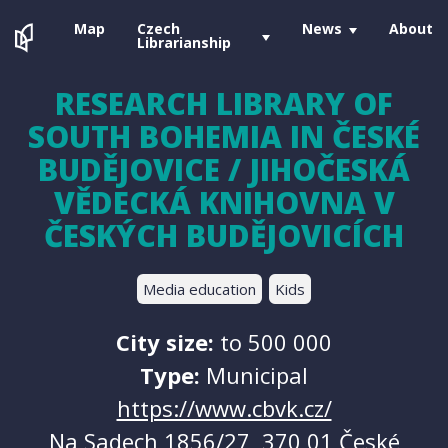
Map
Czech
News
About
Librarianship
RESEARCH LIBRARY OF
SOUTH BOHEMIA IN ČESKÉ
BUDĚJOVICE / JIHOČESKÁ
VĚDECKÁ KNIHOVNA V
ČESKÝCH BUDĚJOVICÍCH
Media education
Kids
City size:
to 500 000
Type:
Municipal
https://www.cbvk.cz/
Na Sadech 1856/27, 370 01 České