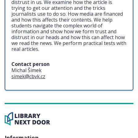
distrust in us. We examine how the article is
trying to get our attention and the tricks
journalists use to do so. How media are financed
and how this affects their contents. We help
students navigate the complex world of
information and show how we form trust and
distrust in our heads and how this can affect how
we read the news. We perform practical tests with
real articles.
Contact person
Michal Šimek
simek@cbvk.cz
Information