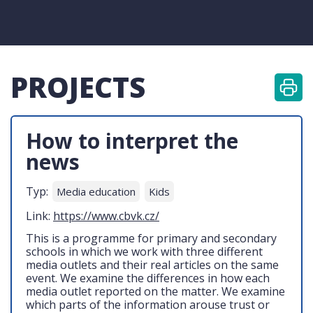
PROJECTS
How to interpret the
news
Typ:
Media education
Kids
Link:
https://www.cbvk.cz/
This is a programme for primary and secondary
schools in which we work with three different
media outlets and their real articles on the same
event. We examine the differences in how each
media outlet reported on the matter. We examine
which parts of the information arouse trust or