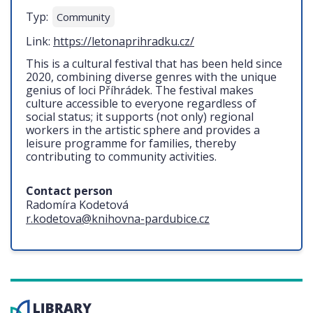
Typ:
Community
Link:
https://letonaprihradku.cz/
This is a cultural festival that has been held since
2020, combining diverse genres with the unique
genius of loci Příhrádek. The festival makes
culture accessible to everyone regardless of
social status; it supports (not only) regional
workers in the artistic sphere and provides a
leisure programme for families, thereby
contributing to community activities.
Contact person
Radomíra Kodetová
r.kodetova@knihovna-pardubice.cz