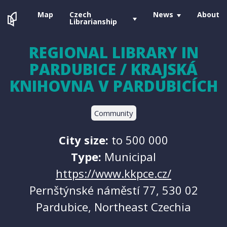
Map
Czech
News
About
Librarianship
REGIONAL LIBRARY IN
PARDUBICE / KRAJSKÁ
KNIHOVNA V PARDUBICÍCH
Community
City size:
to 500 000
Type:
Municipal
https://www.kkpce.cz/
Pernštýnské náměstí 77, 530 02
Pardubice, Northeast Czechia