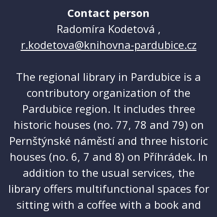
Contact person
Radomíra Kodetová ,
r.kodetova@knihovna-pardubice.cz
The regional library in Pardubice is a
contributory organization of the
Pardubice region. It includes three
historic houses (no. 77, 78 and 79) on
Pernštýnské náměstí and three historic
houses (no. 6, 7 and 8) on Příhrádek. In
addition to the usual services, the
library offers multifunctional spaces for
sitting with a coffee with a book and