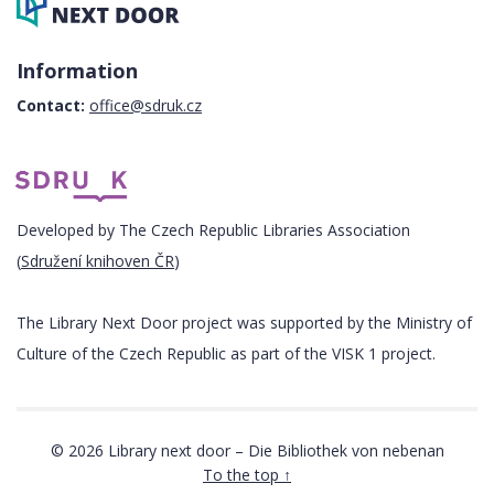
Information
Contact:
office@sdruk.cz
Developed by The Czech Republic Libraries Association
(
Sdružení knihoven ČR
)
The Library Next Door project was supported by the Ministry of
Culture of the Czech Republic as part of the VISK 1 project.
© 2026 Library next door – Die Bibliothek von nebenan
To the top ↑