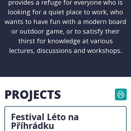
provides a refuge for everyone who is
looking for a quiet place to work, who
wants to have fun with a modern board
or outdoor game, or to satisfy their
thirst for knowledge at various
lectures, discussions and workshops.
PROJECTS
Festival Léto na
Příhrádku