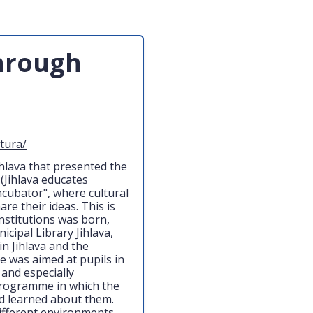
through
ltura/
Jihlava that presented the
 (Jihlava educates
ncubator", where cultural
re their ideas. This is
institutions was born,
cipal Library Jihlava,
 Jihlava and the
 was aimed at pupils in
 and especially
 programme in which the
and learned about them.
different environments,