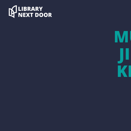
M
J
K