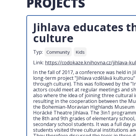
PROJECTS
Jihlava educates 
culture
Typ:
Community
Kids
Link:
https://codokaze.knihovna.cz/jihlava-ku
In the fall of 2017, a conference was held in 
long-term project "Jihlava vzdělává kulturou"
through culture). This was followed by the "I
actors could meet at regular meetings and sha
also where the idea of joining three cultural 
resulting in the cooperation between the Muni
the Bohemian-Moravian Highlands Museum in
Horácké Theatre Jihlava. The 3in1 programme
the 8th and 9th grades of elementary school,
secondary school students. It was a full day
students visited three cultural institutions 
They therefore discussed the topic in three 