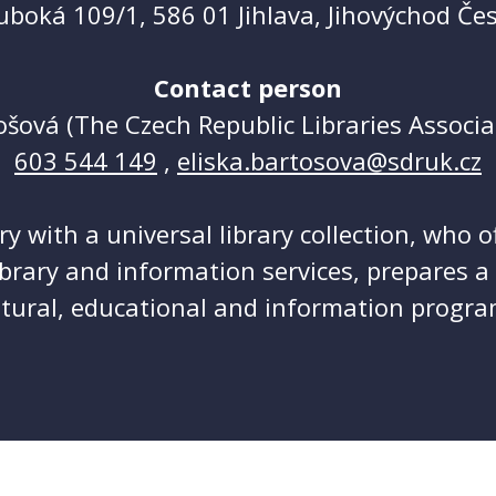
uboká 109/1, 586 01 Jihlava, Jihovýchod Če
Contact person
ošová (The Czech Republic Libraries Associa
603 544 149
,
eliska.bartosova@sdruk.cz
ary with a universal library collection, who o
ibrary and information services, prepares 
ltural, educational and information progra