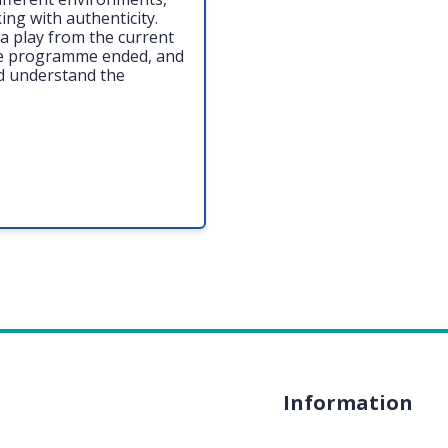
ing with authenticity.
a play from the current
he programme ended, and
d understand the
Information