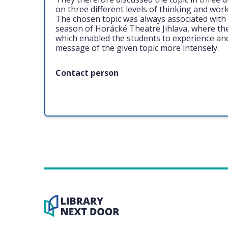
on three different levels of thinking and work
The chosen topic was always associated with 
season of Horácké Theatre Jihlava, where t
which enabled the students to experience an
message of the given topic more intensely.
Contact person