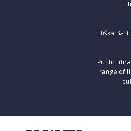
Hl
Eliška Bart
Public libr
range of l
cu