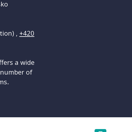
sko
tion) ,
+420
ffers a wide
a number of
ms.