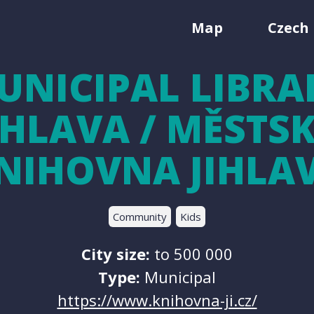
Map
Czech 
UNICIPAL LIBRA
IHLAVA / MĚSTS
NIHOVNA JIHLA
Community
Kids
City size:
to 500 000
Type:
Municipal
https://www.knihovna-ji.cz/