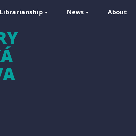
Librarianship
News
About
RY
KÁ
VA