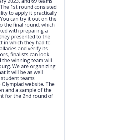
ary 2023, and 69 teams
t. The 1st round consisted
ty to apply it practically
You can try it out on the
o the final round, which
sked with preparing a
they presented to the
t in which they had to
lacies and verify its
s, finalists can look
 the winning team will
ourg. We are organizing
 it will be as well
r student teams
e Olympiad website. The
ion and a sample of the
nt for the 2nd round of