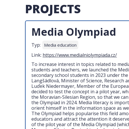
PROJECTS
Media Olympiad
Typ:
Media education
Link:
https://www.medialniolympiada.cz/
To increase interest in topics related to med
students and teachers, we launched the Medi
secondary school students in 2023 under the
Langšádlová, Minister of Science, Research a
Luďek Niedermayer, Member of the Europea
decided to test the concept in a pilot year, whi
the Moravian-Silesian Region, so that we can
the Olympiad in 2024. Media literacy is import
orient himself in the information space as wel
The Olympiad helps popularise this field am
educators and attract the attention it deserv
of the pilot year of the Media Olympiad (whic