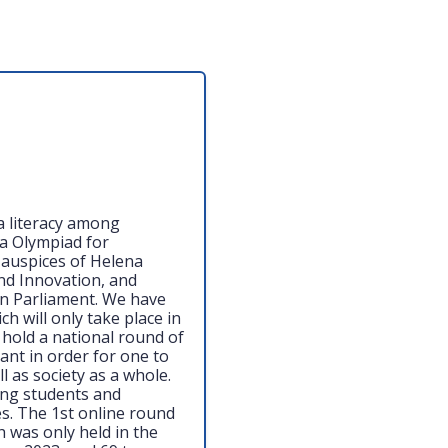
ia literacy among
a Olympiad for
 auspices of Helena
nd Innovation, and
n Parliament. We have
ch will only take place in
 hold a national round of
ant in order for one to
l as society as a whole.
ong students and
es. The 1st online round
h was only held in the