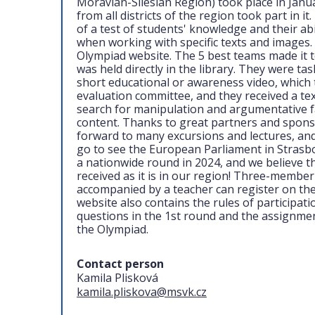
Moravian-Silesian Region) took place in Janu
from all districts of the region took part in i
of a test of students' knowledge and their abili
when working with specific texts and images. 
Olympiad website. The 5 best teams made it t
was held directly in the library. They were ta
short educational or awareness video, which 
evaluation committee, and they received a tex
search for manipulation and argumentative fal
content. Thanks to great partners and sponsor
forward to many excursions and lectures, and
go to see the European Parliament in Strasb
a nationwide round in 2024, and we believe that
received as it is in our region! Three-membe
accompanied by a teacher can register on th
website also contains the rules of participat
questions in the 1st round and the assignme
the Olympiad.
Contact person
Kamila Plisková
kamila.pliskova@msvk.cz