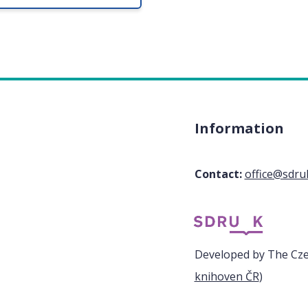
Information
Contact:
office@sdru
Developed by The Czec
knihoven ČR
)