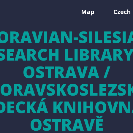
Map
Czech 
ORAVIAN-SILESI
SEARCH LIBRARY
OSTRAVA /
ORAVSKOSLEZS
DECKÁ KNIHOVN
OSTRAVĚ