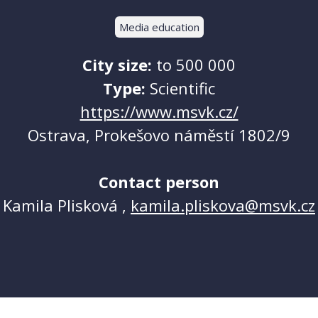
Media education
City size:
to 500 000
Type:
Scientific
https://www.msvk.cz/
Ostrava, Prokešovo náměstí 1802/9
Contact person
Kamila Plisková ,
kamila.pliskova@msvk.cz