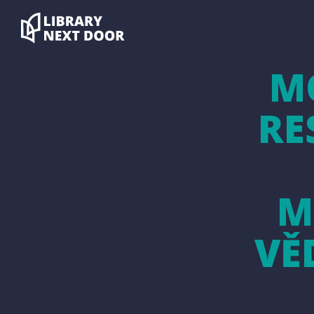
M
RE
M
VĚ