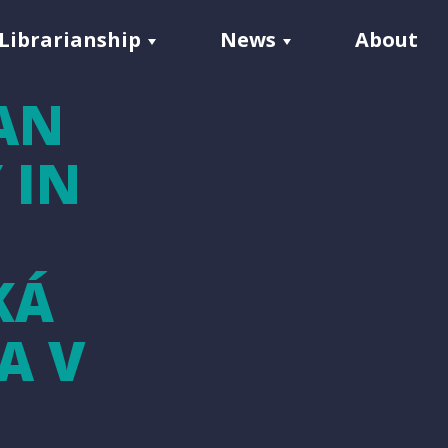
Librarianship
News
About
AN
 IN
KÁ
A V