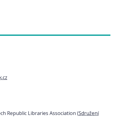
k.cz
h Republic Libraries Association (
Sdružení