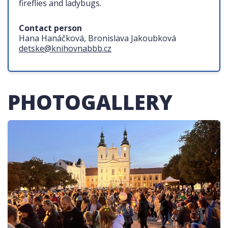
fireflies and ladybugs.
Contact person
Hana Hanáčková, Bronislava Jakoubková
detske@knihovnabbb.cz
PHOTOGALLERY