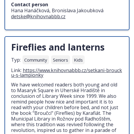
Contact person
Hana Hanáčková, Bronislava Jakoubková
detske@knihovnabbb.cz
Fireflies and lanterns
Typ:
Community
Seniors
Kids
Link:
https://www.knihovnabbb.cz/setkani-brouck
u-s-lampionky
We have welcomed readers both young and old
to Masaryk Square in Uherské Hradiště in
conclusion of Library Week since 1999. We also
remind people how nice and important it is to
read with your children before bed, and not just
the book "Broučci" (Fireflies) by Karafiát. The
Municipal Library in Rožnov pod Radhoštěm,
where this tradition was revived following the
revolution, inspired us to gather in a parade of