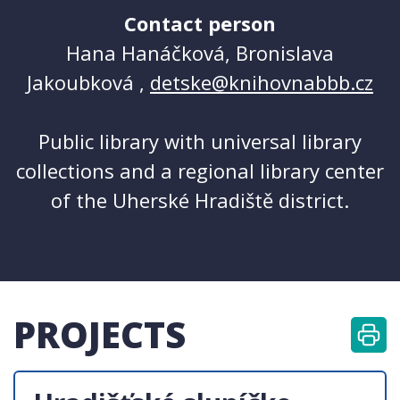
Contact person
Hana Hanáčková, Bronislava
Jakoubková ,
detske@knihovnabbb.cz
Public library with universal library
collections and a regional library center
of the Uherské Hradiště district.
PROJECTS