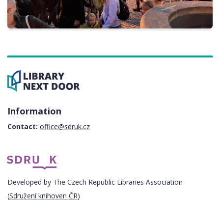
Information
Contact:
office@sdruk.cz
Developed by The Czech Republic Libraries Association
(
Sdružení knihoven ČR
)