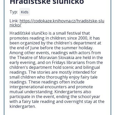
Hradišťské sluníčko
Typ:
Kids
Link:
https://codokaze.knihovna.cz/hradistske-slu
nicko/
Hradišťské sluníčko is a small festival that
promotes reading in children; since 2000, it has
been organized by the children's department at
the end of June before the summer holiday.
Among other events, readings with actors from
the Theatre of Moravian Slovakia are held in the
early evening, and on Fridays librarians from the
children's department hold scenic and bilingual
readings. The stories are mostly intended for
small children who thoroughly enjoy fairy tale
readings. These readings often include
intergenerational encounters and promote
mutual understanding. Kindergartens also
participate in the event, ending the school year
with a fairy tale reading and overnight stay at the
kindergarten.