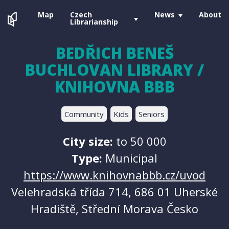
Map
Czech
News
About
Librarianship
BEDŘICH BENEŠ
BUCHLOVAN LIBRARY /
KNIHOVNA BBB
Community
Kids
Seniors
City size:
to 50 000
Type:
Municipal
https://www.knihovnabbb.cz/uvod
Velehradská třída 714, 686 01 Uherské
Hradiště, Střední Morava Česko