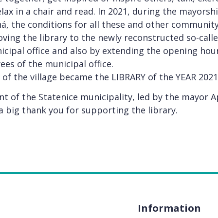
elax in a chair and read. In 2021, during the mayorsh
, the conditions for all these and other community 
ing the library to the newly reconstructed so-called
icipal office and also by extending the opening hour
s of the municipal office.
 of the village became the LIBRARY of the YEAR 2021
 of the Statenice municipality, led by the mayor 
 big thank you for supporting the library.
Information