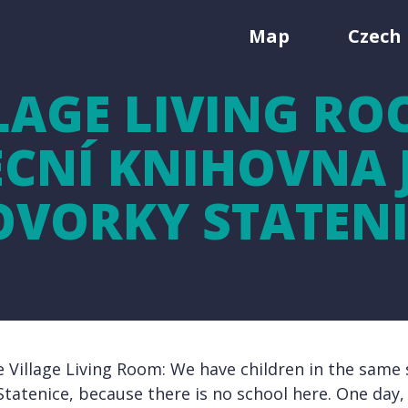
Map
Czech 
LAGE LIVING RO
CNÍ KNIHOVNA J
OVORKY STATENI
e Village Living Room: We have children in the same s
Statenice, because there is no school here. One day