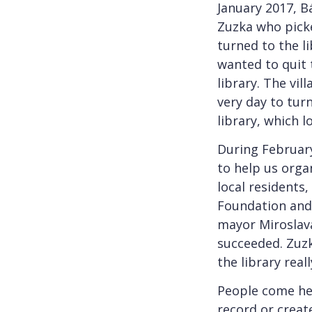
January 2017, B
Zuzka who picke
turned to the li
wanted to quit 
library. The vil
very day to tur
library, which l
During February
to help us orga
local residents,
Foundation and
mayor Miroslav
succeeded. Zuzk
the library rea
People come her
record or create