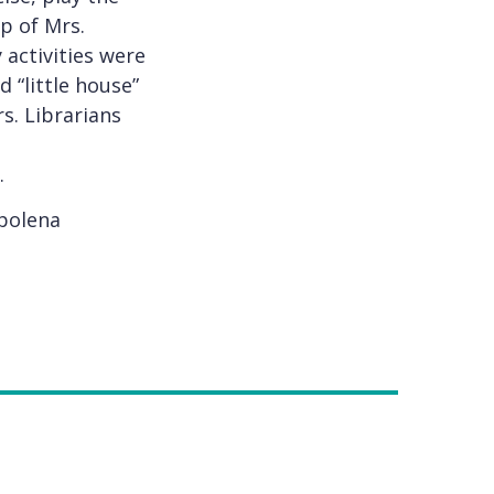
ip of Mrs.
activities were
 “little house”
s. Librarians
.
Apolena