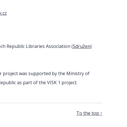
k.cz
h Republic Libraries Association (
Sdružení
 project was supported by the Ministry of
epublic as part of the VISK 1 project.
To the top ↑