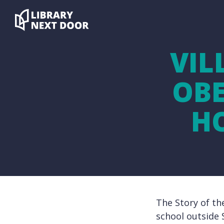
VIL
OBE
H
The Story of th
school outside 