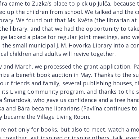
ára came to Zuzka’s place to pick up Julča, because 
d up the children from school. We talked and the 
brary. We found out that Ms. Květa (the librarian at
the library, and that we had the opportunity to tak
lage lacked a place for regular joint meetings, and w
n the small municipal J. M. Hovorka Library into a 
ocal children and adults will revive together.
 and March, we processed the grant application, Pa
nize a benefit book auction in May. Thanks to the 
 our friends and family, several publishing houses, 
 its Living Community program, and thanks to the 
a Šmardová, who gave us confidence and a free han
a and Bára became librarians (Pavlína continues to
lly became the Village Living Room.
e not only for books, but also to meet, watch a mov
 together, get inspired or inspire others, talk, exerc