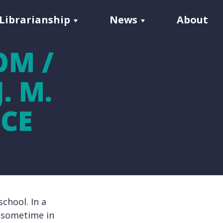
Librarianship
News
About
OM /
. M.
CE
chool. In a
, sometime in