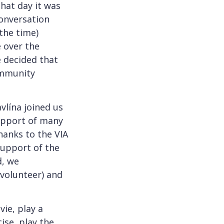
that day it was
conversation
 the time)
e over the
e decided that
community
vlína joined us
support of many
thanks to the VIA
support of the
d, we
 volunteer) and
ie, play a
ise, play the