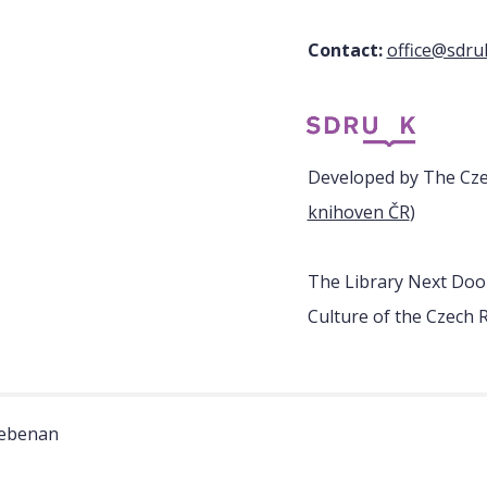
Contact:
office@sdru
Developed by The Czec
knihoven ČR
)
The Library Next Door
Culture of the Czech R
nebenan