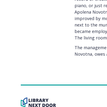
piano, or just r
Apolena Novotná
improved by mov
next to the mun
became employee
The living room
The management
Novotna, owes a