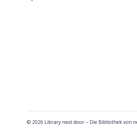
© 2026 Library next door – Die Bibliothek von 